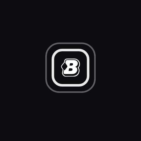
Game Shows
Crash Games
Trending
Trending for a reason... Find out why these games are
hot right now.