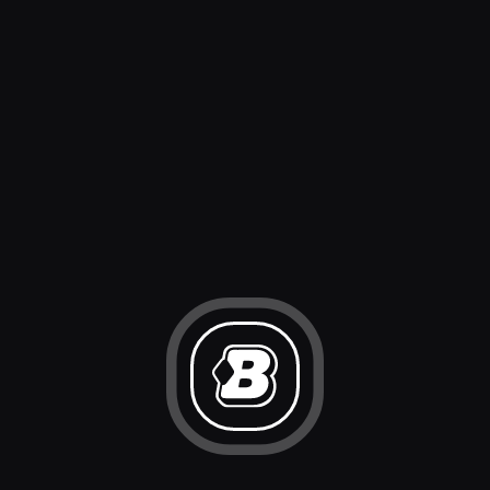
Load more
Casino
Sports
Slots
Sportsbook
Live Casino
American Football
Casino Games
Soccer
Promotions
Basketball
Bonus Terms & Conditions
Tennis
MMA
Sportsbook T&C