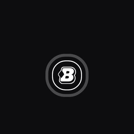
Casino
Sports
Slots
Sportsbook
Live Casino
American Football
Casino Games
Soccer
Promotions
Basketball
Bonus Terms & Conditions
Tennis
MMA
Sportsbook T&C
Promotions
Community
Refer & Earn
Blog
BlockBet+
Instagram
Promotions
X (Twitter)
Blockbet Store
Telegram
Discord
Support
Help
Privacy Policy