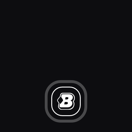
Load more
Casino
Sports
Slots
Sportsbook
Live Casino
American Football
Casino Games
Soccer
Promotions
Basketball
Bonus Terms & Conditions
Tennis
MMA
Sportsbook T&C