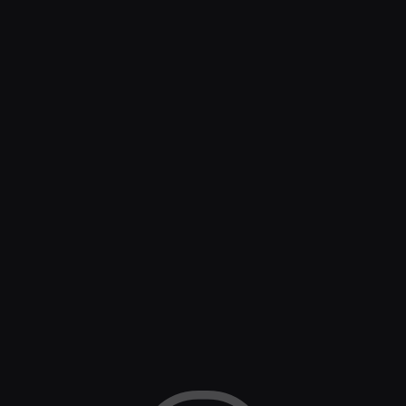
Load more