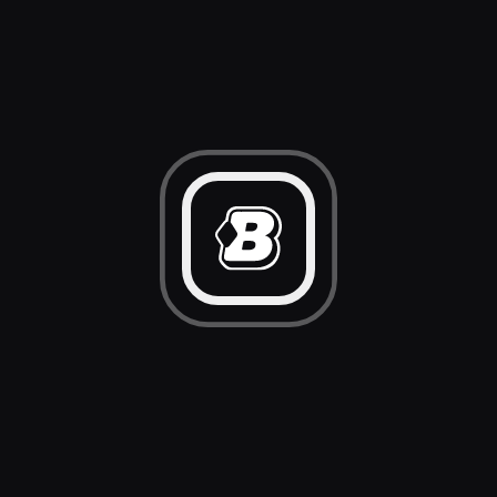
Game Shows
Crash Games
Trending
Trending for a reason... Find out why these games are
hot right now.