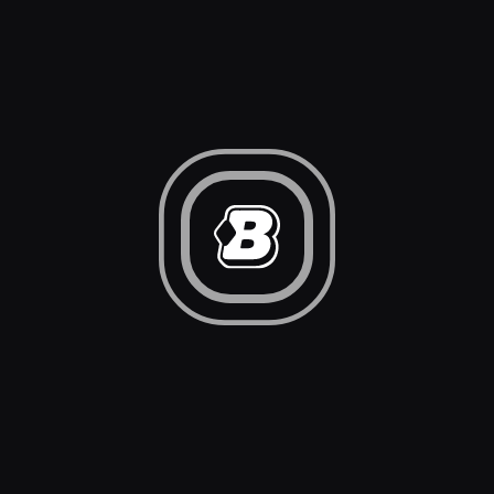
Game Shows
Crash Games
Trending
Trending for a reason... Find out why these games are
hot right now.