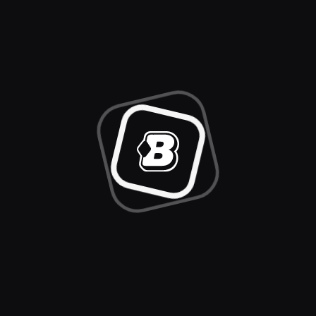
Game Shows
Crash Games
Trending
Trending for a reason... Find out why these games are
hot right now.