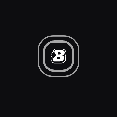
Game Shows
Crash Games
Trending
Trending for a reason... Find out why these games are
hot right now.