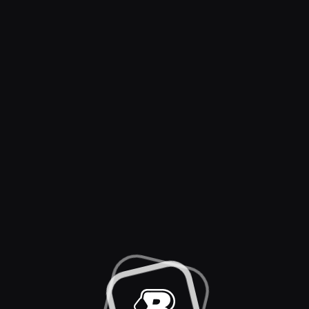
Your welcome package
Is ready to claim!
Log In
Sign Up
Explore
Popular Games
Play
Plinko
BlockBet Originals
BlockBet Originals
Play in-house, high RTP games including Blackjack,
Dice, Plinko and more.
See more