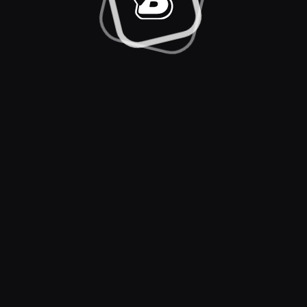
Latest Releases
Slots
Live Casino
Table Games
Sign Up
Menu
Casino
Sports
Chat