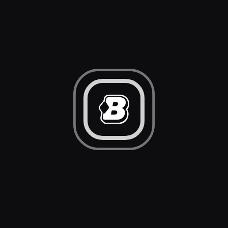
Game Shows
Crash Games
Trending
Trending for a reason... Find out why these games are
hot right now.