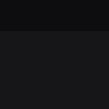
Slots
Live Casino
Table Games