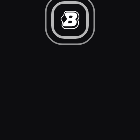
ckjack, Dice, Plinko and