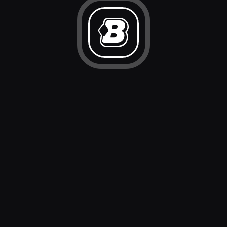
Load more
Promotions
Community
Refer & Earn
Blog
BlockBet+
Instagram
Promotions
X (Twitter)
Blockbet Store
Telegram
Discord