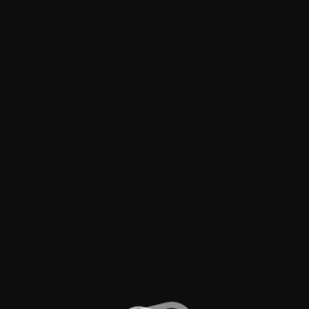
Promotions
Community
Refer & Earn
Blog
BlockBet+
Instagram
Promotions
X (Twitter)
Blockbet Store
Telegram
Discord