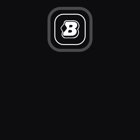
Promotions
X (Twitter)
Blockbet Store
Telegram
Discord
Support
Help
Privacy Policy
AML Policy
Responsible Gambling
Terms & Conditions
KYC Policy
Russian
Support:
support@blockbet.gg
Affiliates:
affiliatesbb@blockbet.gg
© 2026 blockbet.gg. All Rights Reserved