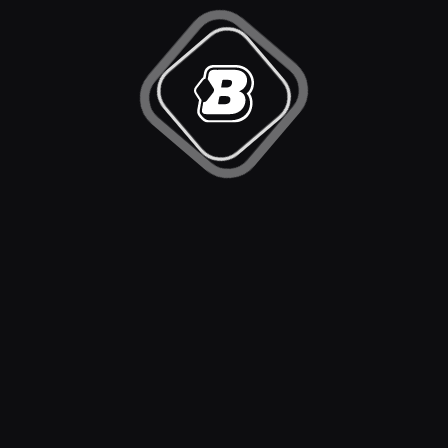
Promotions
X (Twitter)
Blockbet Store
Telegram
Discord
Support
Help
Privacy Policy
AML Policy
Responsible Gambling
Terms & Conditions
KYC Policy
Russian
Support:
support@blockbet.gg
Affiliates:
affiliatesbb@blockbet.gg
© 2026 blockbet.gg. All Rights Reserved