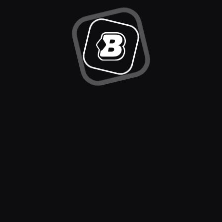
Promotions
X (Twitter)
Blockbet Store
Telegram
Discord
Support
Help
Privacy Policy
AML Policy
Responsible Gambling
Terms & Conditions
KYC Policy
Russian
Support:
support@blockbet.gg
Affiliates:
affiliatesbb@blockbet.gg
© 2026 blockbet.gg. All Rights Reserved