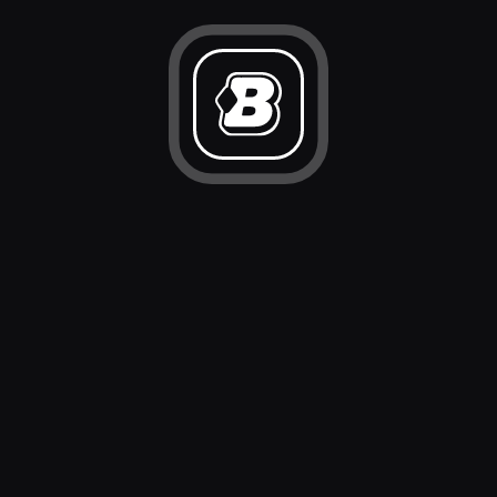
Promotions
X (Twitter)
Blockbet Store
Telegram
Discord
Support
Help
Privacy Policy
AML Policy
Responsible Gambling
Terms & Conditions
KYC Policy
Portuguese
Support:
support@blockbet.gg
Affiliates:
affiliatesbb@blockbet.gg
© 2026 blockbet.gg. All Rights Reserved