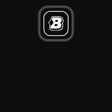
Promotions
X (Twitter)
Blockbet Store
Telegram
Discord
Support
Help
Privacy Policy
AML Policy
Responsible Gambling
Terms & Conditions
KYC Policy
Portuguese
Support:
support@blockbet.gg
Affiliates:
affiliatesbb@blockbet.gg
© 2026 blockbet.gg. All Rights Reserved