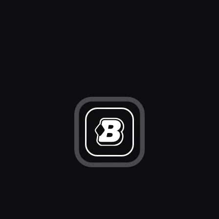
Casino
Sports
Slots
Sportsbook
Live Casino
American Football
Casino Games
Soccer
Promotions
Basketball
Bonus Terms & Conditions
Tennis
MMA
Sportsbook T&C
Promotions
Community
Refer & Earn
Blog
BlockBet+
Instagram
Promotions
X (Twitter)
Blockbet Store
Telegram
Discord
Support