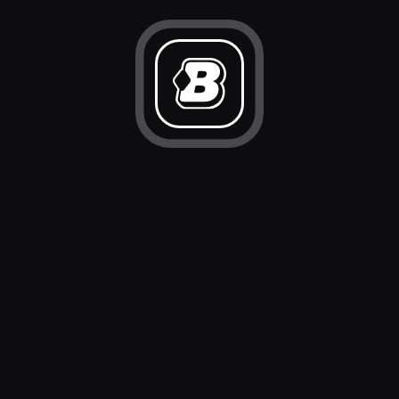
Promotions
X (Twitter)
Blockbet Store
Telegram
Discord
Support
Help
Privacy Policy
AML Policy
Responsible Gambling
Terms & Conditions
KYC Policy
Portuguese
Support:
support@blockbet.gg
Affiliates:
affiliatesbb@blockbet.gg
© 2026 blockbet.gg. All Rights Reserved