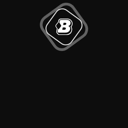
Promotions
X (Twitter)
Blockbet Store
Telegram
Discord
Support
Help
Privacy Policy
AML Policy
Responsible Gambling
Terms & Conditions
KYC Policy
Portuguese
Support:
support@blockbet.gg
Affiliates:
affiliatesbb@blockbet.gg
© 2026 blockbet.gg. All Rights Reserved