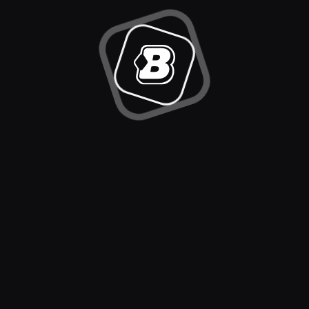
Promotions
X (Twitter)
Blockbet Store
Telegram
Discord
Support
Help
Privacy Policy
AML Policy
Responsible Gambling
Terms & Conditions
KYC Policy
Portuguese
Support:
support@blockbet.gg
Affiliates:
affiliatesbb@blockbet.gg
© 2026 blockbet.gg. All Rights Reserved