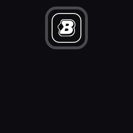
Promotions
X (Twitter)
Blockbet Store
Telegram
Discord
Support
Help
Privacy Policy
AML Policy
Responsible Gambling
Terms & Conditions
KYC Policy
Turkish
Support:
support@blockbet.gg
Affiliates:
affiliatesbb@blockbet.gg
© 2026 blockbet.gg. All Rights Reserved