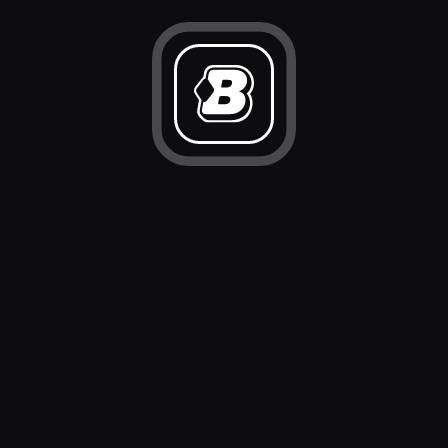
Promotions
X (Twitter)
Blockbet Store
Telegram
Discord
Support
Help
Privacy Policy
AML Policy
Responsible Gambling
Terms & Conditions
KYC Policy
Ukrainian
Support:
support@blockbet.gg
Affiliates:
affiliatesbb@blockbet.gg
© 2026 blockbet.gg. All Rights Reserved