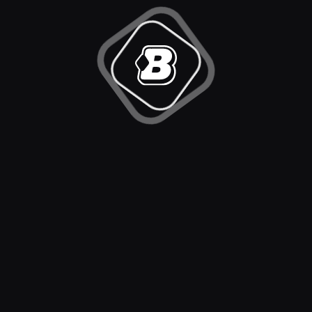
Promotions
X (Twitter)
Blockbet Store
Telegram
Discord
Support
Help
Privacy Policy
AML Policy
Responsible Gambling
Terms & Conditions
KYC Policy
Turkish
Support:
support@blockbet.gg
Affiliates:
affiliatesbb@blockbet.gg
© 2026 blockbet.gg. All Rights Reserved