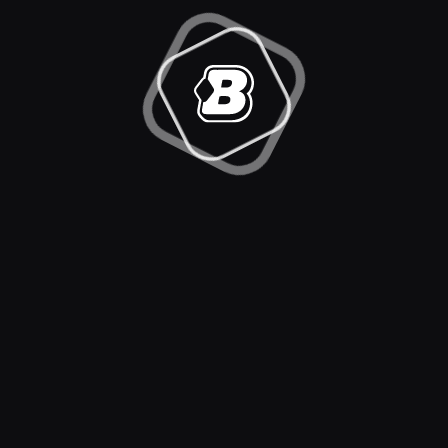
Promotions
X (Twitter)
Blockbet Store
Telegram
Discord
Support
Help
Privacy Policy
AML Policy
Responsible Gambling
Terms & Conditions
KYC Policy
Russian
Support:
support@blockbet.gg
Affiliates:
affiliatesbb@blockbet.gg
© 2026 blockbet.gg. All Rights Reserved