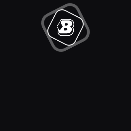
Promotions
X (Twitter)
Blockbet Store
Telegram
Discord
Support
Help
Privacy Policy
AML Policy
Responsible Gambling
Terms & Conditions
KYC Policy
Russian
Support:
support@blockbet.gg
Affiliates:
affiliatesbb@blockbet.gg
© 2026 blockbet.gg. All Rights Reserved