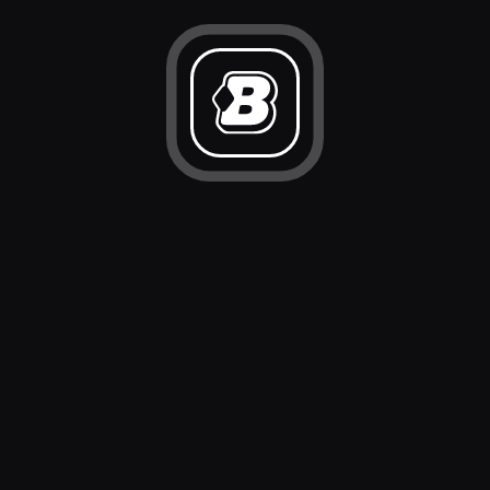
Promotions
X (Twitter)
Blockbet Store
Telegram
Discord
Support
Help
Privacy Policy
AML Policy
Responsible Gambling
Terms & Conditions
KYC Policy
Portuguese
Support:
support@blockbet.gg
Affiliates:
affiliatesbb@blockbet.gg
© 2026 blockbet.gg. All Rights Reserved