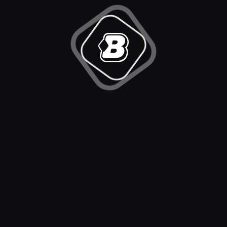
Promotions
X (Twitter)
Blockbet Store
Telegram
Discord
Support
Help
Privacy Policy
AML Policy
Responsible Gambling
Terms & Conditions
KYC Policy
Japanese
Support:
support@blockbet.gg
Affiliates:
affiliatesbb@blockbet.gg
© 2026 blockbet.gg. All Rights Reserved