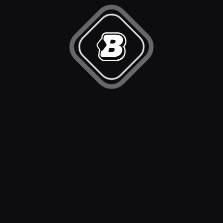
Promotions
X (Twitter)
Blockbet Store
Telegram
Discord
Support
Help
Privacy Policy
AML Policy
Responsible Gambling
Terms & Conditions
KYC Policy
Japanese
Support:
support@blockbet.gg
Affiliates:
affiliatesbb@blockbet.gg
© 2026 blockbet.gg. All Rights Reserved