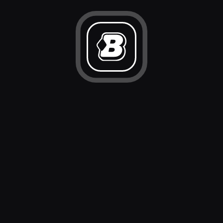
Promotions
X (Twitter)
Blockbet Store
Telegram
Discord
Support
Help
Privacy Policy
AML Policy
Responsible Gambling
Terms & Conditions
KYC Policy
French
Support:
support@blockbet.gg
Affiliates:
affiliatesbb@blockbet.gg
© 2026 blockbet.gg. All Rights Reserved