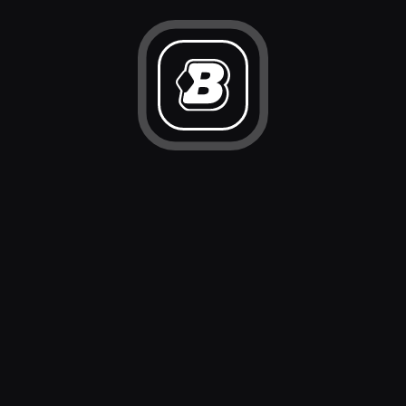
Promotions
X (Twitter)
Blockbet Store
Telegram
Discord
Support
Help
Privacy Policy
AML Policy
Responsible Gambling
Terms & Conditions
KYC Policy
French
Support:
support@blockbet.gg
Affiliates:
affiliatesbb@blockbet.gg
© 2026 blockbet.gg. All Rights Reserved