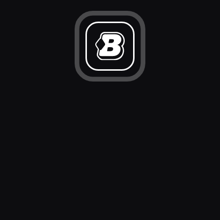
Promotions
X (Twitter)
Blockbet Store
Telegram
Discord
Support
Help
Privacy Policy
AML Policy
Responsible Gambling
Terms & Conditions
KYC Policy
French
Support:
support@blockbet.gg
Affiliates:
affiliatesbb@blockbet.gg
© 2026 blockbet.gg. All Rights Reserved