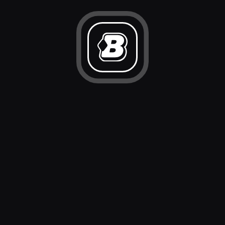
Promotions
X (Twitter)
Blockbet Store
Telegram
Discord
Support
Help
Privacy Policy
AML Policy
Responsible Gambling
Terms & Conditions
KYC Policy
French
Support:
support@blockbet.gg
Affiliates:
affiliatesbb@blockbet.gg
© 2026 blockbet.gg. All Rights Reserved