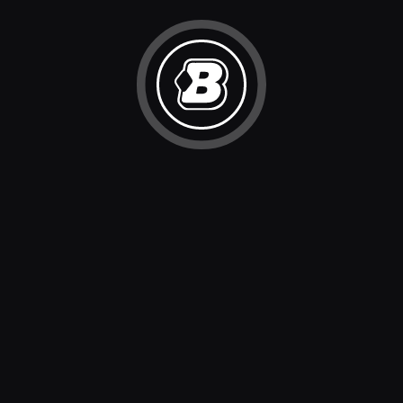
Promotions
X (Twitter)
Blockbet Store
Telegram
Discord
Support
Help
Privacy Policy
AML Policy
Responsible Gambling
Terms & Conditions
KYC Policy
Spanish
Support:
support@blockbet.gg
Affiliates:
affiliatesbb@blockbet.gg
© 2026 blockbet.gg. All Rights Reserved