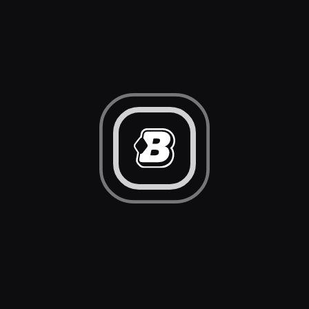
Programas de Juegos
Crash Juegos
Tendencias
Trending for a reason... Find out why these games are
hot right now.