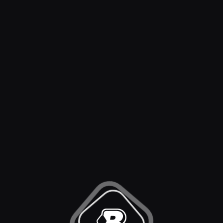
Log In
Sign Up
This boat’s rowed off into the night,
its bets are gone, its odds are tight.
The sun is down, this page is through,
but brighter waters wait for you.
- A caffeinated dev, circa 2025