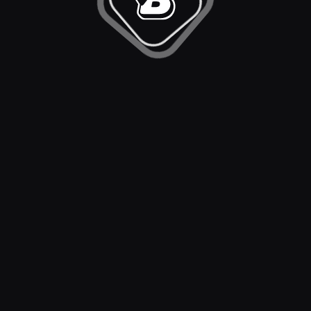
BlockPicks has sailed into the sunset 🌅.
But the action isn’t over — head to BlockBet to
keep betting, winning, and having fun!
Play