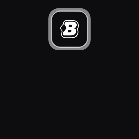
Promotions
X (Twitter)
Blockbet Store
Telegram
Discord
Support
Help
Privacy Policy
AML Policy
Responsible Gambling
Terms & Conditions
KYC Policy
English
Support:
support@blockbet.gg
Affiliates:
affiliatesbb@blockbet.gg
© 2026 blockbet.gg. All Rights Reserved