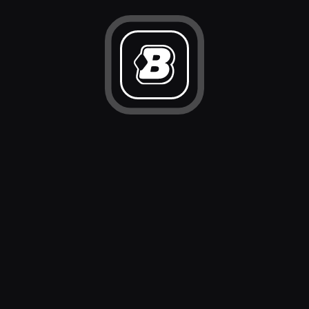
Promotions
X (Twitter)
Blockbet Store
Telegram
Discord
Support
Help
Privacy Policy
AML Policy
Responsible Gambling
Terms & Conditions
KYC Policy
English
Support:
support@blockbet.gg
Affiliates:
affiliatesbb@blockbet.gg
© 2026 blockbet.gg. All Rights Reserved