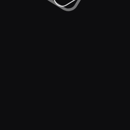
Casino Games
Soccer
Promotions
Basketball
Bonus Terms & Conditions
Tennis
MMA
Sportsbook T&C
Promotions
Community
Refer & Earn
Blog
BlockBet+
Instagram
Promotions
X (Twitter)
Blockbet Store
Telegram
Discord
Support
Help
Privacy Policy
AML Policy
Responsible Gambling
Terms & Conditions
KYC Policy
English