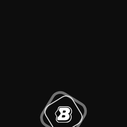
Back to Home
Go to Casino
Go to Sports
Casino
Sports
Slots
Sportsbook
Live Casino
American Football