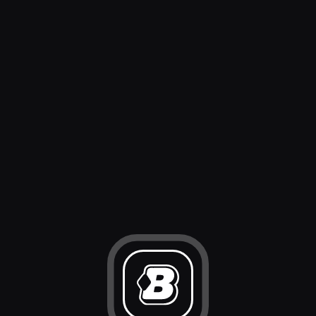
Back to Home
Go to Casino
Go to Sports
Casino
Sports
Slots
Sportsbook
Live Casino
American Football