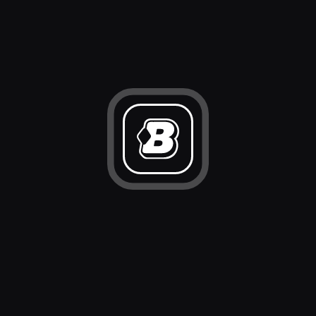
Here are some helpful links instead.
Back to Home
Go to Casino
Go to Sp