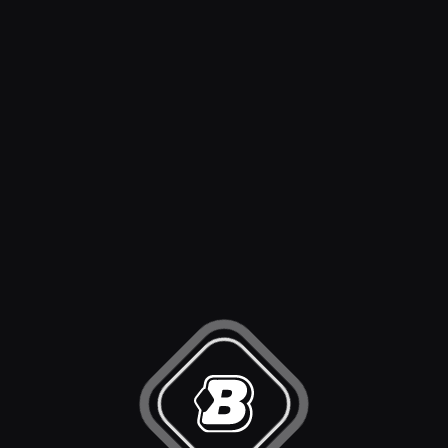
Back to Home
Go to Casino
Go to Sports
Casino
Sports
Slots
Sportsbook
Live Casino
American Football