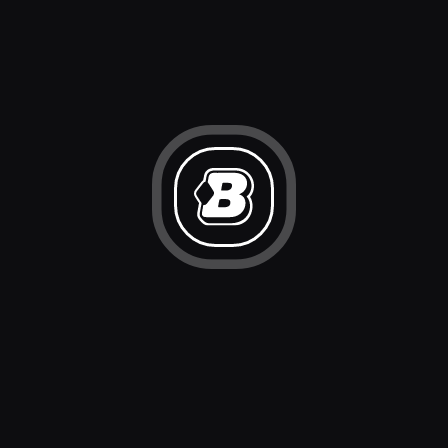
Here are some helpful links instead.
Back to Home
Go to Casino
Go to Sp