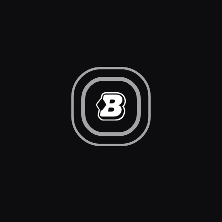
Game Shows
Crash Games
Trending
Trending for a reason... Find out why these games are
hot right now.