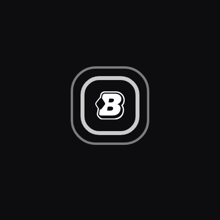
Game Shows
Crash Games
Trending
Trending for a reason... Find out why these games are
hot right now.