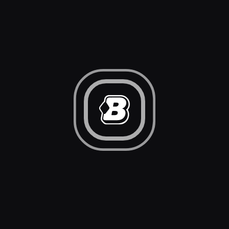
Game Shows
Crash Games
Trending
Trending for a reason... Find out why these games are
hot right now.